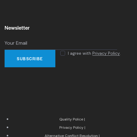
Newsletter
I agree with
Privacy Policy
.
Quality Police |
Privacy Policy |
Alternative Conflict Resolution |