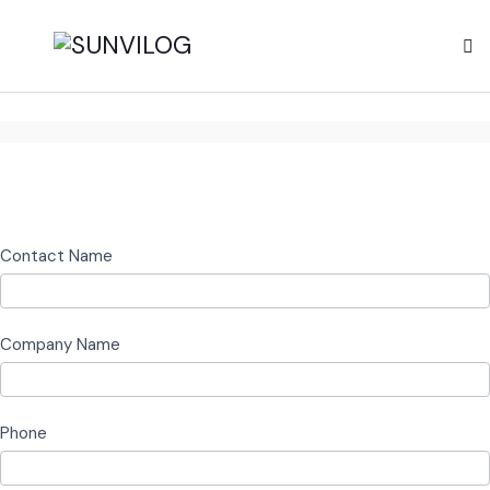
Logistics
Contact Name
and
Warehousing
Company Name
Phone