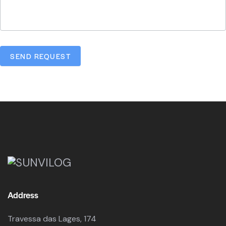
SEND REQUEST
Address
Travessa das Lages, 174