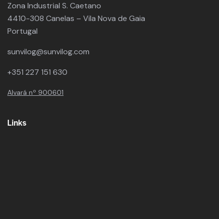
Zona Industrial S. Caetano
4410-308 Canelas – Vila Nova de Gaia
Portugal
sunvilog@sunvilog.com
+351 227 151 630
Alvará nº 900601
Links