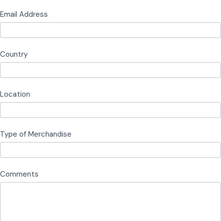
Email Address
Country
Location
Type of Merchandise
Comments